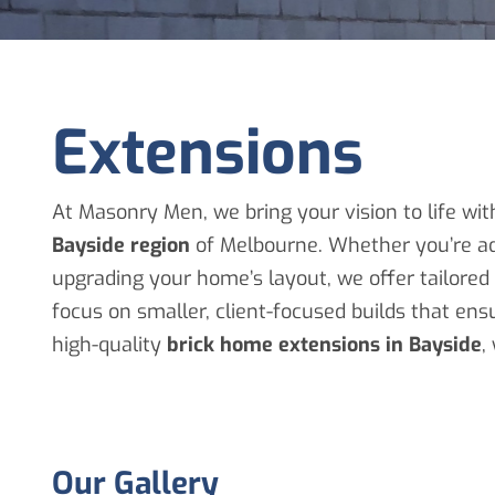
Extensions
At Masonry Men, we bring your vision to life wit
Bayside region
of Melbourne. Whether you’re ad
upgrading your home’s layout, we offer tailore
focus on smaller, client-focused builds that en
high-quality
brick home extensions in Bayside
,
Our Gallery