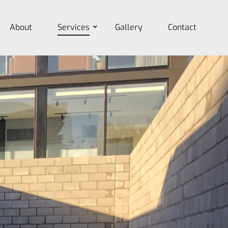
About
Services
Gallery
Contact