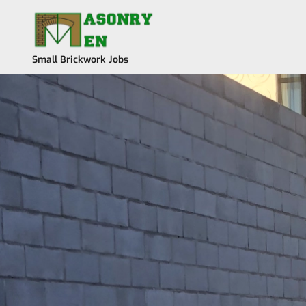
Skip
to
content
Small Brickwork Jobs