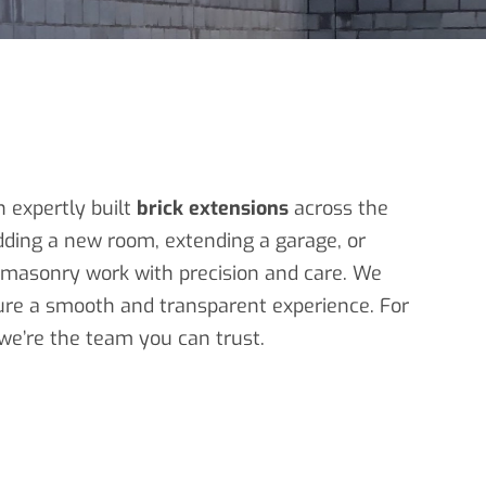
h expertly built
brick extensions
across the
ding a new room, extending a garage, or
d masonry work with precision and care. We
sure a smooth and transparent experience. For
 we’re the team you can trust.